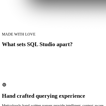
MADE WITH LOVE
What sets SQL Studio apart?
Hand crafted querying experience
Meticulously hand-written parsers provide intelligent, context-aware