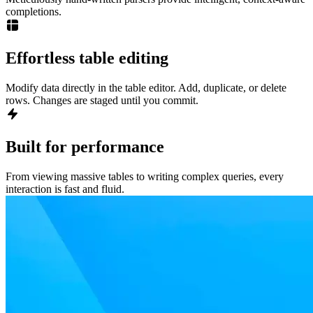
completions.
Effortless table editing
Modify data directly in the table editor. Add, duplicate, or delete
rows. Changes are staged until you commit.
Built for performance
From viewing massive tables to writing complex queries, every
interaction is fast and fluid.