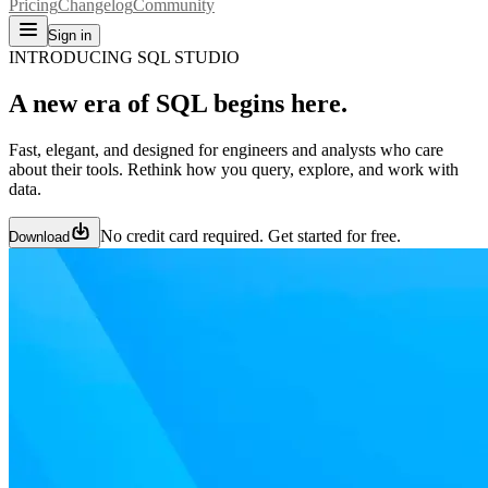
Pricing
Changelog
Community
Sign in
INTRODUCING SQL STUDIO
A new era of SQL begins here.
Fast, elegant, and designed for engineers and analysts who care
about their tools. Rethink how you query, explore, and work with
data.
No credit card required. Get started for free.
Download