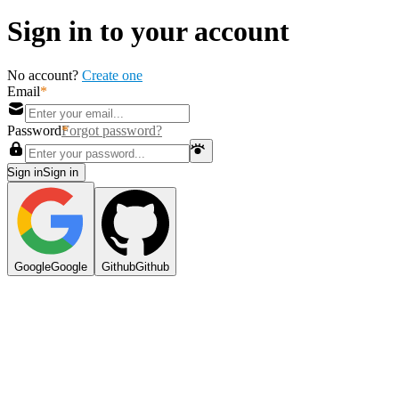
Sign in to your account
No account?
Create one
Email
Password
Forgot password?
Sign in
S
i
g
n
i
n
Google
G
o
o
g
l
e
Github
G
i
t
h
u
b